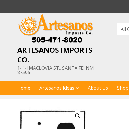
Skip
to
content
ARTESANOS IMPORTS
CO.
1414 MACLOVIA ST., SANTA FE, NM
87505
Home
Artesanos Ideas
About Us
Shop