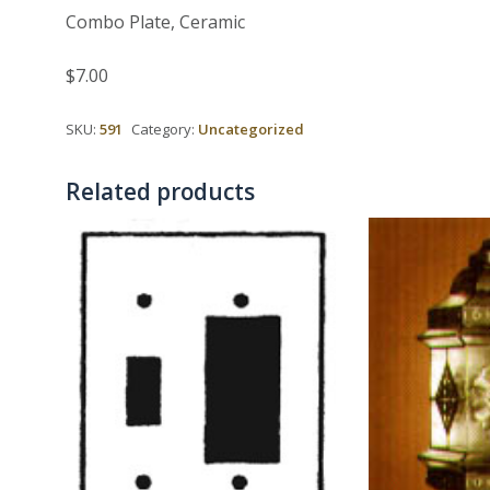
Combo Plate, Ceramic
$7.00
SKU:
591
Category:
Uncategorized
Related products