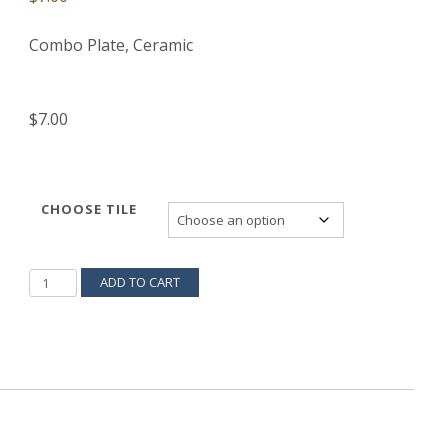
Combo Plate, Ceramic
$7.00
CHOOSE TILE
SWITCH-
ADD TO CART
COVER-
S-
5
QUANTITY