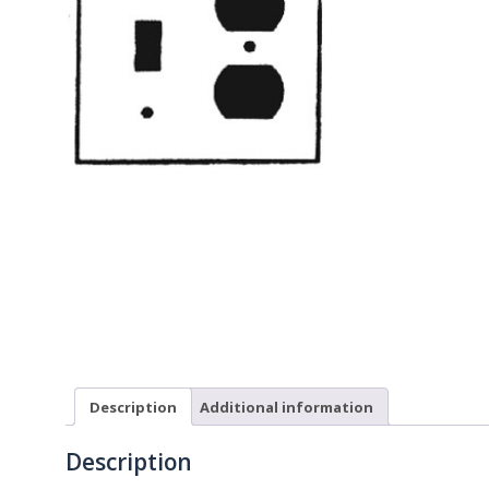
Description
Additional information
Description