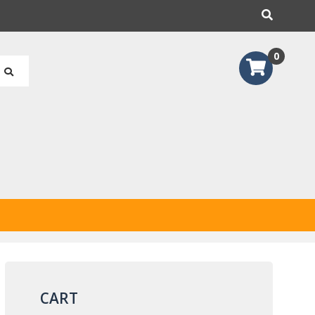
earch
0
CART