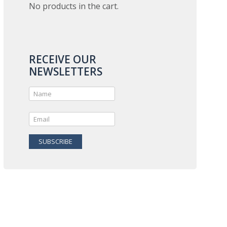
No products in the cart.
RECEIVE OUR
NEWSLETTERS
SUBSCRIBE