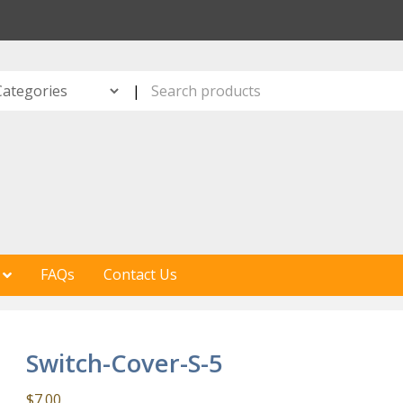
S
|
FAQs
Contact Us
Switch-Cover-S-5
$
7.00