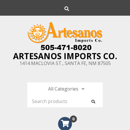
Skip
Search
to
content
ARTESANOS IMPORTS CO.
1414 MACLOVIA ST., SANTA FE, NM 87505
0