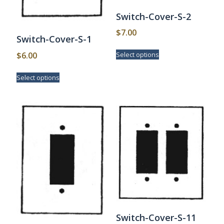
Switch-Cover-S-2
$
7.00
Switch-Cover-S-1
This
$
6.00
Select options
product
has
This
Select options
multiple
product
variants.
has
The
multiple
options
variants.
may
The
be
options
chosen
may
on
be
the
chosen
product
on
page
the
product
page
Switch-Cover-S-11