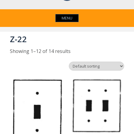
MENU
Z-22
Showing 1–12 of 14 results