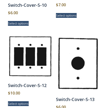
$
7.00
Switch-Cover-S-10
This
$
6.00
Select options
product
This
has
Select options
product
multiple
has
variants.
multiple
The
variants.
options
The
may
options
be
may
chosen
be
on
chosen
the
on
product
the
page
product
page
Switch-Cover-S-12
$
10.00
Switch-Cover-S-13
This
Select options
product
$
6.00