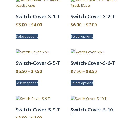
Switch-Cover-S-1-T
Switch-Cover-S-2-T
Price
Price
$
3.00
–
$
4.00
$
6.00
–
$
7.00
range:
range:
This
This
Select options
Select options
$3.00
$6.00
product
product
has
has
through
through
multiple
multiple
$4.00
$7.00
variants.
variants.
The
The
Switch-Cover-S-5-T
Switch-Cover-S-6-T
options
options
may
may
Price
Price
$
6.50
–
$
7.50
$
7.50
–
$
8.50
be
be
range:
range:
This
This
chosen
chosen
Select options
Select options
$6.50
$7.50
product
product
on
on
has
has
through
through
the
the
multiple
multiple
product
product
$7.50
$8.50
variants.
variants.
page
page
The
The
Switch-Cover-S-9-T
Switch-Cover-S-10-
options
options
T
may
may
Price