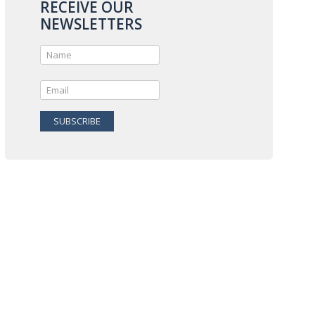
RECEIVE OUR
NEWSLETTERS
SUBSCRIBE