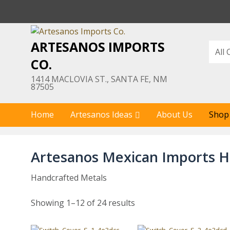
Skip
to
content
ARTESANOS IMPORTS
CO.
1414 MACLOVIA ST., SANTA FE, NM
87505
Home
Artesanos Ideas
About Us
Shop
Artesanos Mexican Imports H
Handcrafted Metals
Showing 1–12 of 24 results