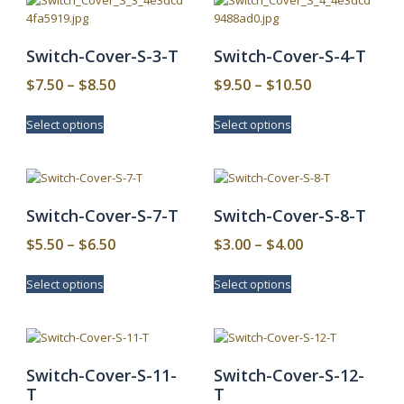
Switch-Cover-S-3-T
Switch-Cover-S-4-T
Price
Price
$
7.50
–
$
8.50
$
9.50
–
$
10.50
range:
range:
This
This
Select options
Select options
$7.50
$9.50
product
product
has
has
through
through
multiple
multiple
$8.50
$10.50
variants.
variants.
The
The
Switch-Cover-S-7-T
Switch-Cover-S-8-T
options
options
may
may
Price
Price
$
5.50
–
$
6.50
$
3.00
–
$
4.00
be
be
range:
range:
This
This
chosen
chosen
Select options
Select options
$5.50
$3.00
product
product
on
on
has
has
through
through
the
the
multiple
multiple
product
product
$6.50
$4.00
variants.
variants.
page
page
The
The
Switch-Cover-S-11-
Switch-Cover-S-12-
options
options
T
T
may
may