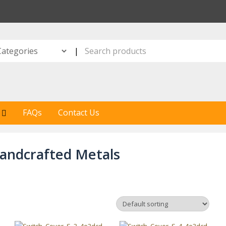
S
|
FAQs
Contact Us
andcrafted Metals