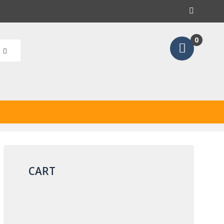
earch
0
CART