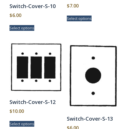
$
7.00
Switch-Cover-S-10
This
$
6.00
Select options
product
This
has
Select options
product
multiple
has
variants.
multiple
The
variants.
options
The
may
options
be
may
chosen
be
on
chosen
the
on
product
the
page
product
page
Switch-Cover-S-12
$
10.00
Switch-Cover-S-13
This
Select options
product
$
6.00