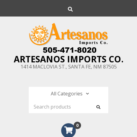
Skip
Search
to
content
ARTESANOS IMPORTS CO.
1414 MACLOVIA ST., SANTA FE, NM 87505
0