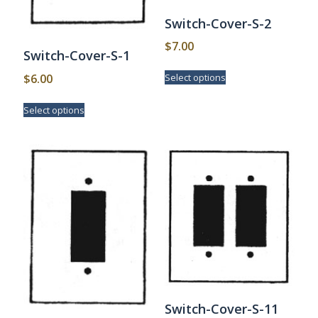
Switch-Cover-S-2
$
7.00
Switch-Cover-S-1
This
$
6.00
Select options
product
has
This
Select options
multiple
product
variants.
has
The
multiple
options
variants.
may
The
be
options
chosen
may
on
be
the
chosen
product
on
page
the
product
page
Switch-Cover-S-11