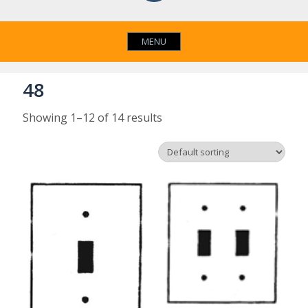
MENU
48
Showing 1–12 of 14 results