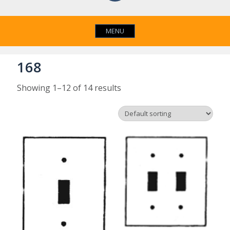
MENU
168
Showing 1–12 of 14 results