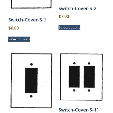
Switch-Cover-S-2
$
7.00
Switch-Cover-S-1
This
$
6.00
Select options
product
has
This
Select options
multiple
product
variants.
has
The
multiple
options
variants.
may
The
be
options
chosen
may
on
be
the
chosen
product
on
page
the
product
page
Switch-Cover-S-11