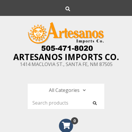
Skip
Search
to
content
ARTESANOS IMPORTS CO.
1414 MACLOVIA ST., SANTA FE, NM 87505
0