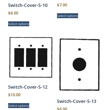
$
7.00
Switch-Cover-S-10
This
$
6.00
Select options
product
This
has
Select options
product
multiple
has
variants.
multiple
The
variants.
options
The
may
options
be
may
chosen
be
on
chosen
the
on
product
the
page
product
page
Switch-Cover-S-12
$
10.00
Switch-Cover-S-13
This
Select options
product
$
6.00