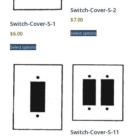
Switch-Cover-S-2
$
7.00
Switch-Cover-S-1
This
$
6.00
Select options
product
has
This
Select options
multiple
product
variants.
has
The
multiple
options
variants.
may
The
be
options
chosen
may
on
be
the
chosen
product
on
page
the
product
page
Switch-Cover-S-11