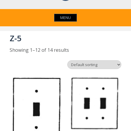
MENU
Z-5
Showing 1–12 of 14 results