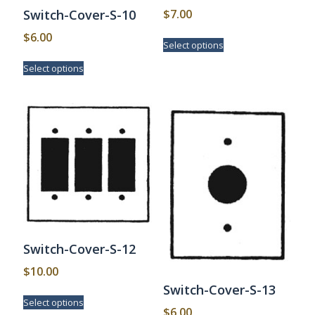
$
7.00
Switch-Cover-S-10
This
$
6.00
Select options
product
This
has
Select options
product
multiple
has
variants.
multiple
The
variants.
options
The
may
options
be
may
chosen
be
on
chosen
the
on
product
the
page
product
page
Switch-Cover-S-12
$
10.00
Switch-Cover-S-13
This
Select options
product
$
6.00