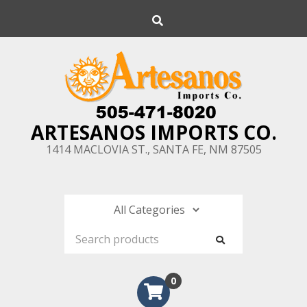
Skip
Search
to
content
ARTESANOS IMPORTS CO.
1414 MACLOVIA ST., SANTA FE, NM 87505
0