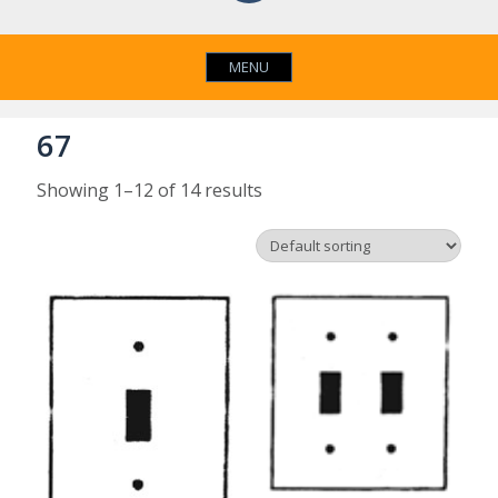
MENU
67
Showing 1–12 of 14 results