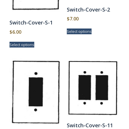
Switch-Cover-S-2
$
7.00
Switch-Cover-S-1
This
$
6.00
Select options
product
has
This
Select options
multiple
product
variants.
has
The
multiple
options
variants.
may
The
be
options
chosen
may
on
be
the
chosen
product
on
page
the
product
page
Switch-Cover-S-11