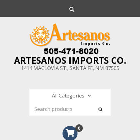
Skip
Search
to
content
ARTESANOS IMPORTS CO.
1414 MACLOVIA ST., SANTA FE, NM 87505
0