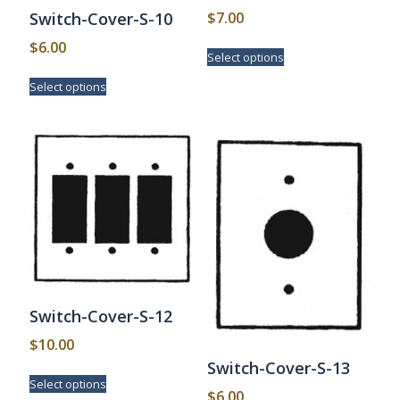
$
7.00
Switch-Cover-S-10
This
$
6.00
Select options
product
This
has
Select options
product
multiple
has
variants.
multiple
The
variants.
options
The
may
options
be
may
chosen
be
on
chosen
the
on
product
the
page
product
page
Switch-Cover-S-12
$
10.00
Switch-Cover-S-13
This
Select options
product
$
6.00