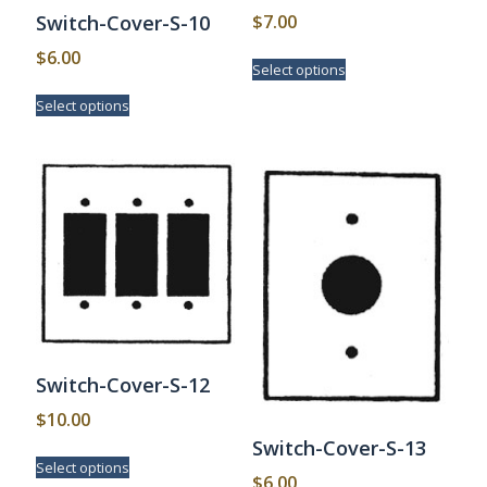
$
7.00
Switch-Cover-S-10
This
$
6.00
Select options
product
This
has
Select options
product
multiple
has
variants.
multiple
The
variants.
options
The
may
options
be
may
chosen
be
on
chosen
the
on
product
the
page
product
page
Switch-Cover-S-12
$
10.00
Switch-Cover-S-13
This
Select options
product
$
6.00