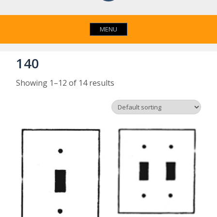
MENU
140
Showing 1–12 of 14 results