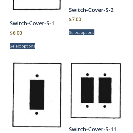
Switch-Cover-S-2
$
7.00
Switch-Cover-S-1
This
$
6.00
Select options
product
has
This
Select options
multiple
product
variants.
has
The
multiple
options
variants.
may
The
be
options
chosen
may
on
be
the
chosen
product
on
page
the
product
page
Switch-Cover-S-11