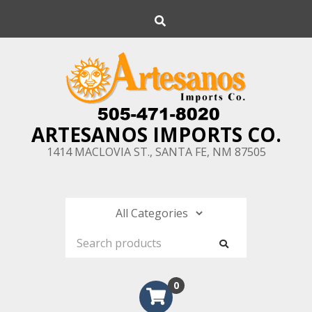
Skip
Search
to
content
ARTESANOS IMPORTS CO.
1414 MACLOVIA ST., SANTA FE, NM 87505
0