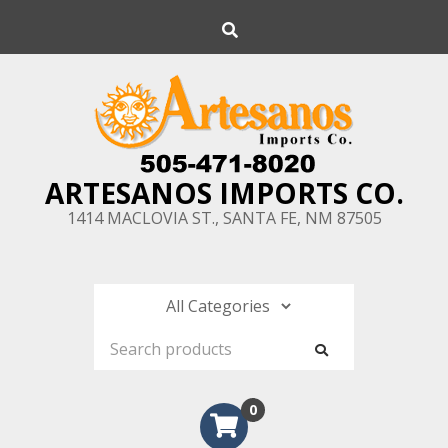
Skip
Search
to
content
ARTESANOS IMPORTS CO.
1414 MACLOVIA ST., SANTA FE, NM 87505
0