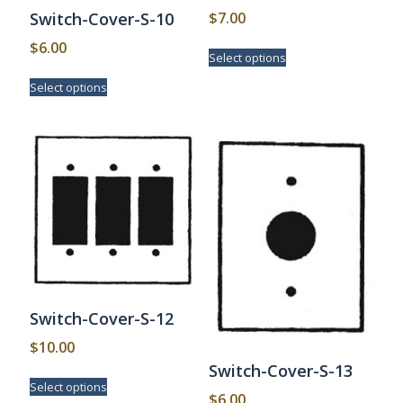
$
7.00
Switch-Cover-S-10
This
$
6.00
Select options
product
This
has
Select options
product
multiple
has
variants.
multiple
The
variants.
options
The
may
options
be
may
chosen
be
on
chosen
the
on
product
the
page
product
page
Switch-Cover-S-12
$
10.00
Switch-Cover-S-13
This
Select options
product
$
6.00