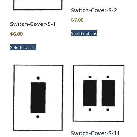
Switch-Cover-S-2
$
7.00
Switch-Cover-S-1
This
$
6.00
Select options
product
has
This
Select options
multiple
product
variants.
has
The
multiple
options
variants.
may
The
be
options
chosen
may
on
be
the
chosen
product
on
page
the
product
page
Switch-Cover-S-11