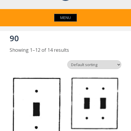
MENU
90
Showing 1–12 of 14 results