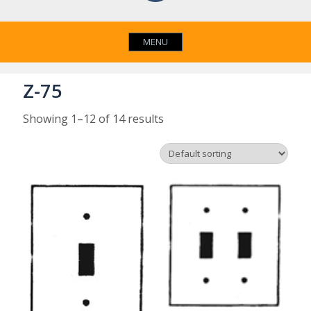
MENU
Z-75
Showing 1–12 of 14 results