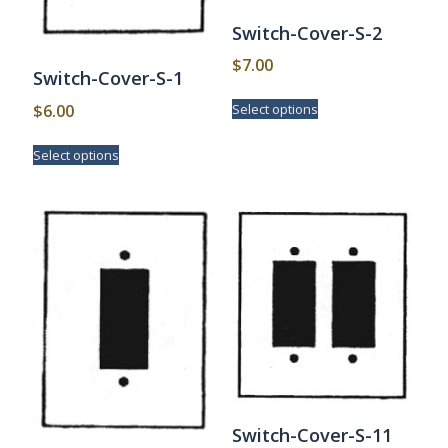
Switch-Cover-S-2
$
7.00
Switch-Cover-S-1
This
$
6.00
Select options
product
has
This
Select options
multiple
product
variants.
has
The
multiple
options
variants.
may
The
be
options
chosen
may
on
be
the
chosen
product
on
page
the
product
page
Switch-Cover-S-11