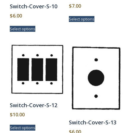
$
7.00
Switch-Cover-S-10
This
$
6.00
Select options
product
This
has
Select options
product
multiple
has
variants.
multiple
The
variants.
options
The
may
options
be
may
chosen
be
on
chosen
the
on
product
the
page
product
page
Switch-Cover-S-12
$
10.00
Switch-Cover-S-13
This
Select options
product
$
6.00