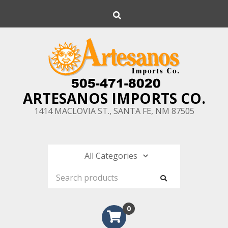
Skip
Search
to
content
ARTESANOS IMPORTS CO.
1414 MACLOVIA ST., SANTA FE, NM 87505
0