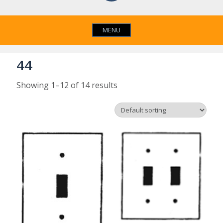
MENU
44
Showing 1–12 of 14 results