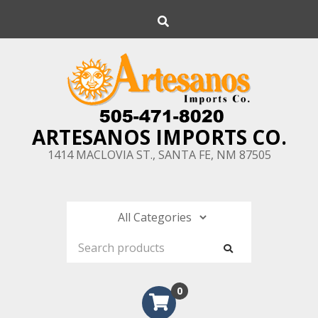
Skip
Search
to
content
ARTESANOS IMPORTS CO.
1414 MACLOVIA ST., SANTA FE, NM 87505
0