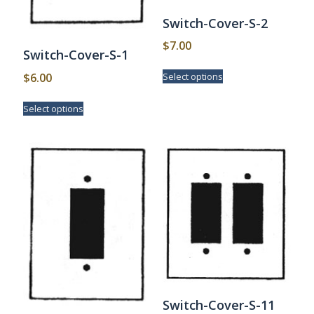
Switch-Cover-S-2
$
7.00
Switch-Cover-S-1
This
$
6.00
Select options
product
has
This
Select options
multiple
product
variants.
has
The
multiple
options
variants.
may
The
be
options
chosen
may
on
be
the
chosen
product
on
page
the
product
page
Switch-Cover-S-11