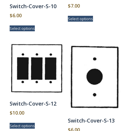
$
7.00
Switch-Cover-S-10
This
$
6.00
Select options
product
This
has
Select options
product
multiple
has
variants.
multiple
The
variants.
options
The
may
options
be
may
chosen
be
on
chosen
the
on
product
the
page
product
page
Switch-Cover-S-12
$
10.00
Switch-Cover-S-13
This
Select options
product
$
6.00