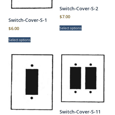
Switch-Cover-S-2
$
7.00
Switch-Cover-S-1
This
$
6.00
Select options
product
has
This
Select options
multiple
product
variants.
has
The
multiple
options
variants.
may
The
be
options
chosen
may
on
be
the
chosen
product
on
page
the
product
page
Switch-Cover-S-11