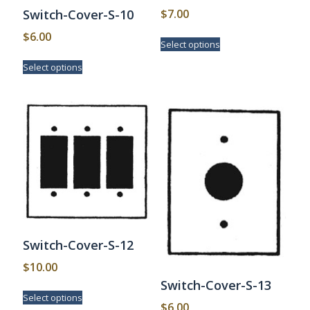
$
7.00
Switch-Cover-S-10
This
$
6.00
Select options
product
This
has
Select options
product
multiple
has
variants.
multiple
The
variants.
options
The
may
options
be
may
chosen
be
on
chosen
the
on
product
the
page
product
page
Switch-Cover-S-12
$
10.00
Switch-Cover-S-13
This
Select options
product
$
6.00