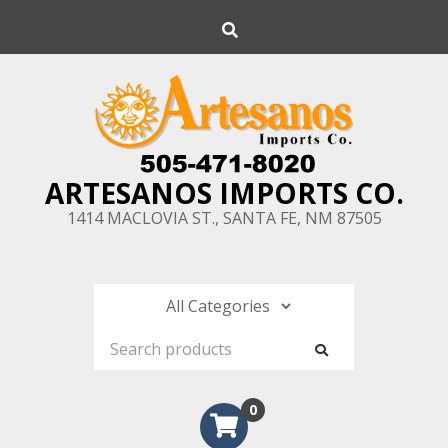
Skip
Search
to
content
ARTESANOS IMPORTS CO.
1414 MACLOVIA ST., SANTA FE, NM 87505
0