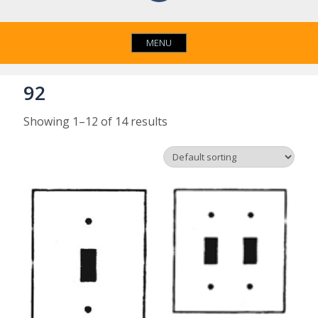
MENU
92
Showing 1–12 of 14 results