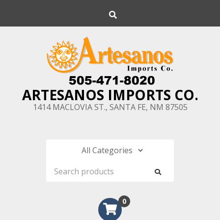
Skip
Search
to
content
ARTESANOS IMPORTS CO.
1414 MACLOVIA ST., SANTA FE, NM 87505
0