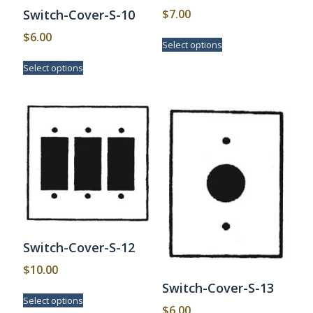
$
7.00
Switch-Cover-S-10
This
$
6.00
Select options
product
This
has
Select options
product
multiple
has
variants.
multiple
The
variants.
options
The
may
options
be
may
chosen
be
on
chosen
the
on
product
the
page
product
page
Switch-Cover-S-12
$
10.00
Switch-Cover-S-13
This
Select options
product
$
6.00