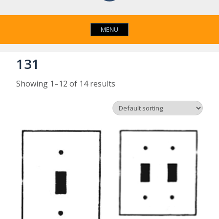
MENU
131
Showing 1–12 of 14 results