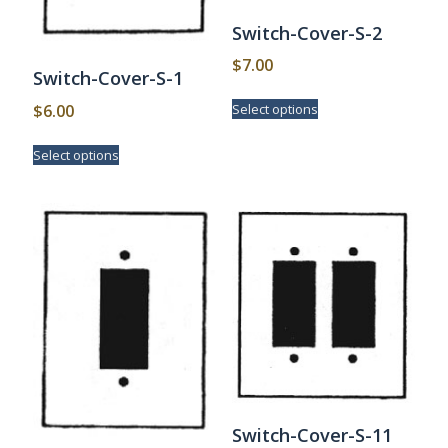
Switch-Cover-S-2
$
7.00
Switch-Cover-S-1
This
$
6.00
Select options
product
has
This
Select options
multiple
product
variants.
has
The
multiple
options
variants.
may
The
be
options
chosen
may
on
be
the
chosen
product
on
page
the
product
page
Switch-Cover-S-11