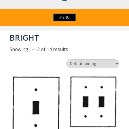
MENU
BRIGHT
Showing 1–12 of 14 results