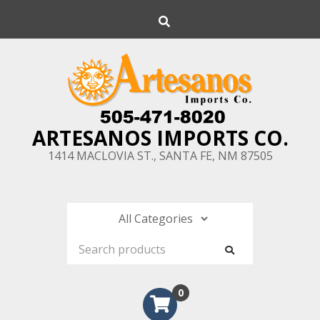
Skip
Search
to
content
ARTESANOS IMPORTS CO.
1414 MACLOVIA ST., SANTA FE, NM 87505
0