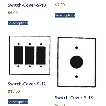
$
7.00
Switch-Cover-S-10
This
$
6.00
Select options
product
This
has
Select options
product
multiple
has
variants.
multiple
The
variants.
options
The
may
options
be
may
chosen
be
on
chosen
the
on
product
the
page
product
page
Switch-Cover-S-12
$
10.00
Switch-Cover-S-13
This
Select options
product
$
6.00