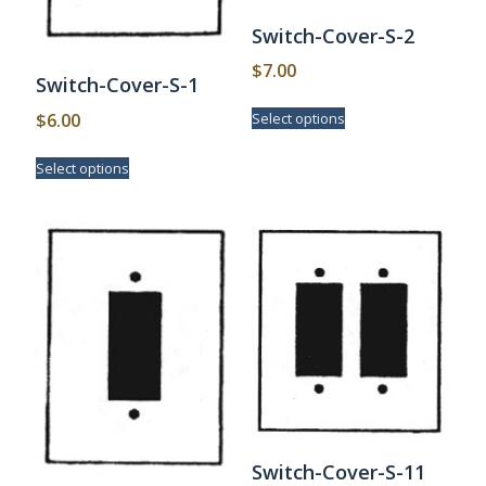
Switch-Cover-S-2
$
7.00
Switch-Cover-S-1
This
$
6.00
Select options
product
has
This
Select options
multiple
product
variants.
has
The
multiple
options
variants.
may
The
be
options
chosen
may
on
be
the
chosen
product
on
page
the
product
page
Switch-Cover-S-11