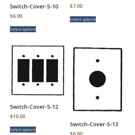
$
7.00
Switch-Cover-S-10
This
$
6.00
Select options
product
This
has
Select options
product
multiple
has
variants.
multiple
The
variants.
options
The
may
options
be
may
chosen
be
on
chosen
the
on
product
the
page
product
page
Switch-Cover-S-12
$
10.00
Switch-Cover-S-13
This
Select options
product
$
6.00