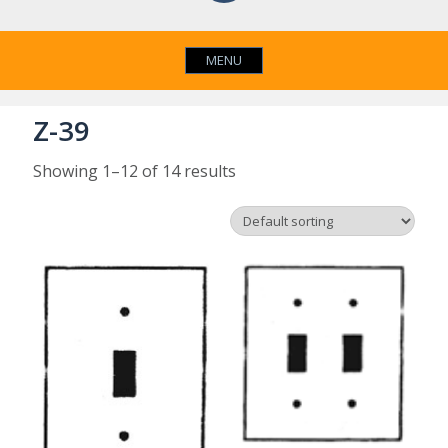
MENU
Z-39
Showing 1–12 of 14 results