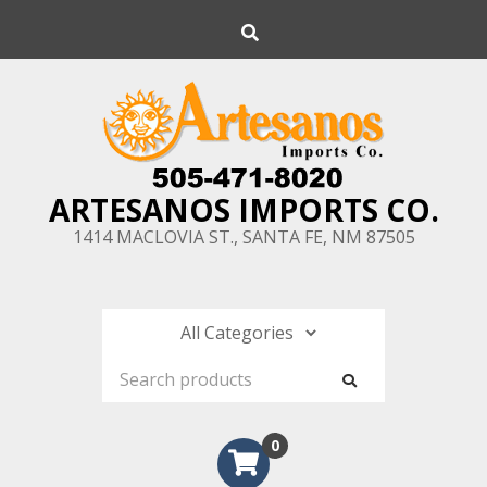
Skip
Search
to
content
ARTESANOS IMPORTS CO.
1414 MACLOVIA ST., SANTA FE, NM 87505
0