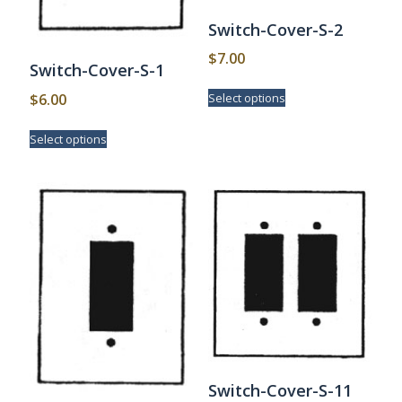
Switch-Cover-S-2
$
7.00
Switch-Cover-S-1
This
$
6.00
Select options
product
has
This
Select options
multiple
product
variants.
has
The
multiple
options
variants.
may
The
be
options
chosen
may
on
be
the
chosen
product
on
page
the
product
page
Switch-Cover-S-11