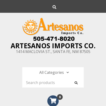
Skip
Search
to
content
ARTESANOS IMPORTS CO.
1414 MACLOVIA ST., SANTA FE, NM 87505
0