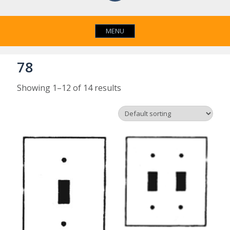
MENU
78
Showing 1–12 of 14 results