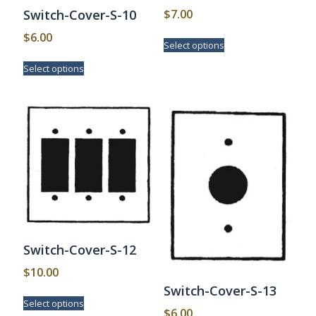
$
7.00
Switch-Cover-S-10
This
$
6.00
Select options
product
This
has
Select options
product
multiple
has
variants.
multiple
The
variants.
options
The
may
options
be
may
chosen
be
on
chosen
the
on
product
the
page
product
page
Switch-Cover-S-12
$
10.00
Switch-Cover-S-13
This
Select options
product
$
6.00