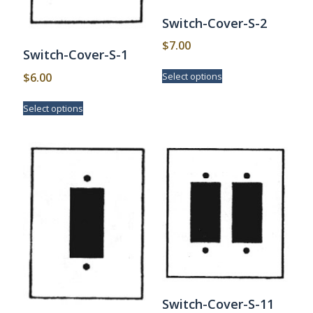
Switch-Cover-S-2
$
7.00
Switch-Cover-S-1
This
$
6.00
Select options
product
has
This
Select options
multiple
product
variants.
has
The
multiple
options
variants.
may
The
be
options
chosen
may
on
be
the
chosen
product
on
page
the
product
page
Switch-Cover-S-11