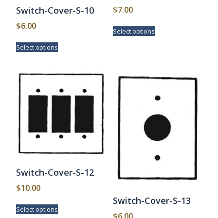
$
7.00
Switch-Cover-S-10
This
$
6.00
Select options
product
This
has
Select options
product
multiple
has
variants.
multiple
The
variants.
options
The
may
options
be
may
chosen
be
on
chosen
the
on
product
the
page
product
page
Switch-Cover-S-12
$
10.00
Switch-Cover-S-13
This
Select options
product
$
6.00