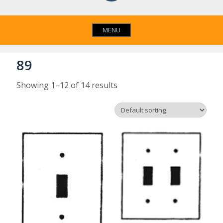
MENU
89
Showing 1–12 of 14 results