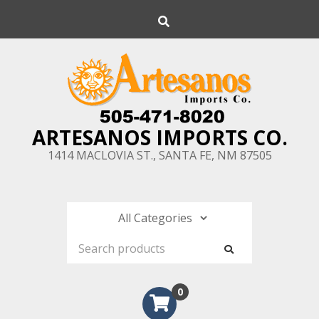
Skip
Search
to
content
ARTESANOS IMPORTS CO.
1414 MACLOVIA ST., SANTA FE, NM 87505
0