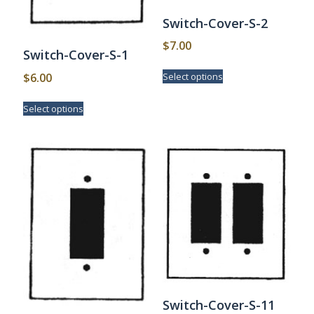
Switch-Cover-S-2
$
7.00
Switch-Cover-S-1
This
$
6.00
Select options
product
has
This
Select options
multiple
product
variants.
has
The
multiple
options
variants.
may
The
be
options
chosen
may
on
be
the
chosen
product
on
page
the
product
page
Switch-Cover-S-11