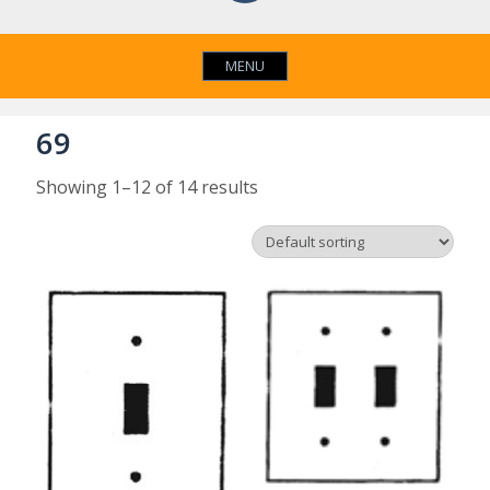
MENU
69
Showing 1–12 of 14 results