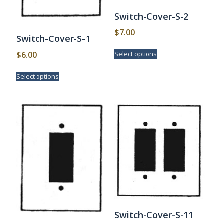
Switch-Cover-S-2
$
7.00
Switch-Cover-S-1
This
$
6.00
Select options
product
has
This
Select options
multiple
product
variants.
has
The
multiple
options
variants.
may
The
be
options
chosen
may
on
be
the
chosen
product
on
page
the
product
page
Switch-Cover-S-11