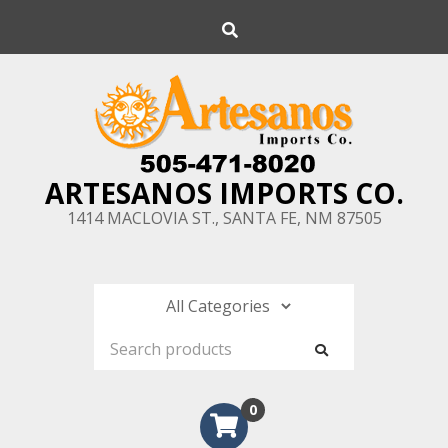
Skip
Search
to
content
ARTESANOS IMPORTS CO.
1414 MACLOVIA ST., SANTA FE, NM 87505
0