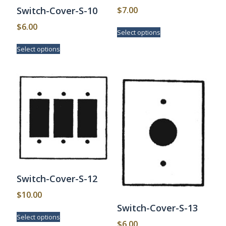
$
7.00
Switch-Cover-S-10
This
$
6.00
Select options
product
This
has
Select options
product
multiple
has
variants.
multiple
The
variants.
options
The
may
options
be
may
chosen
be
on
chosen
the
on
product
the
page
product
page
Switch-Cover-S-12
$
10.00
Switch-Cover-S-13
This
Select options
product
$
6.00