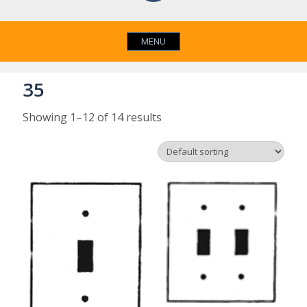
MENU
35
Showing 1–12 of 14 results