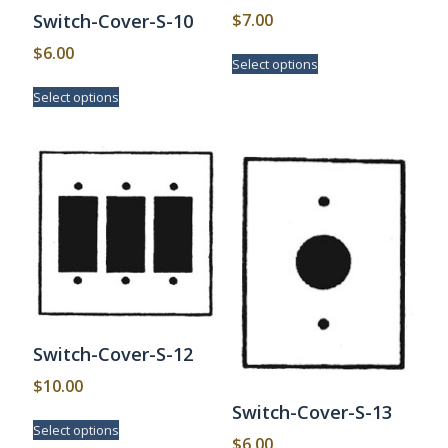
$
7.00
Switch-Cover-S-10
This
$
6.00
Select options
product
This
has
Select options
product
multiple
has
variants.
multiple
The
variants.
options
The
may
options
be
may
chosen
be
on
chosen
the
on
product
the
page
product
page
Switch-Cover-S-12
$
10.00
Switch-Cover-S-13
This
Select options
product
$
6.00