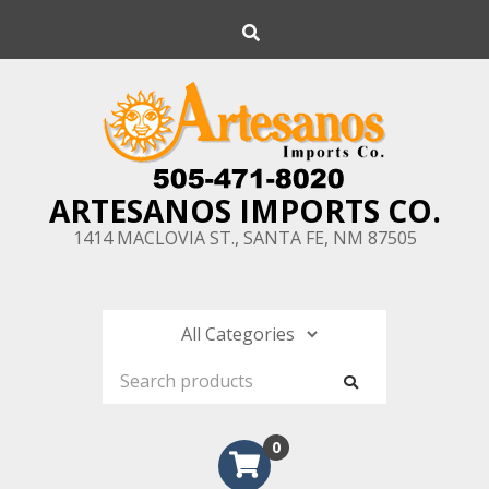
Skip
Search
to
content
ARTESANOS IMPORTS CO.
1414 MACLOVIA ST., SANTA FE, NM 87505
0