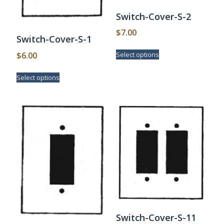
Switch-Cover-S-2
$
7.00
Switch-Cover-S-1
This
$
6.00
Select options
product
has
This
Select options
multiple
product
variants.
has
The
multiple
options
variants.
may
The
be
options
chosen
may
on
be
the
chosen
product
on
page
the
product
page
Switch-Cover-S-11