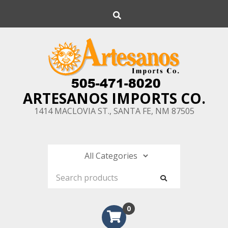
Skip
Search
to
content
ARTESANOS IMPORTS CO.
1414 MACLOVIA ST., SANTA FE, NM 87505
0