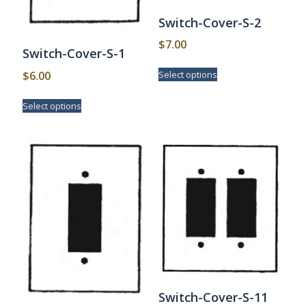
Switch-Cover-S-2
$
7.00
Switch-Cover-S-1
This
$
6.00
Select options
product
has
This
Select options
multiple
product
variants.
has
The
multiple
options
variants.
may
The
be
options
chosen
may
on
be
the
chosen
product
on
page
the
product
page
Switch-Cover-S-11