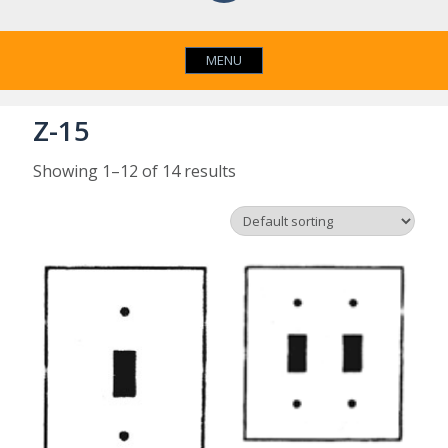
MENU
Z-15
Showing 1–12 of 14 results