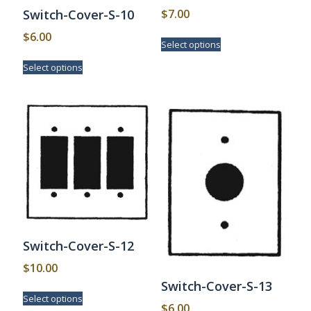
$
7.00
Switch-Cover-S-10
This
$
6.00
Select options
product
This
has
Select options
product
multiple
has
variants.
multiple
The
variants.
options
The
may
options
be
may
chosen
be
on
chosen
the
on
product
the
page
product
page
Switch-Cover-S-12
$
10.00
Switch-Cover-S-13
This
Select options
product
$
6.00