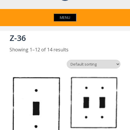
MENU
Z-36
Showing 1–12 of 14 results