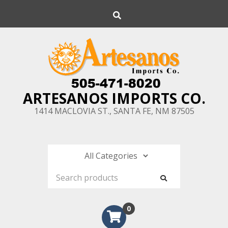
Skip
Search
to
content
ARTESANOS IMPORTS CO.
1414 MACLOVIA ST., SANTA FE, NM 87505
0