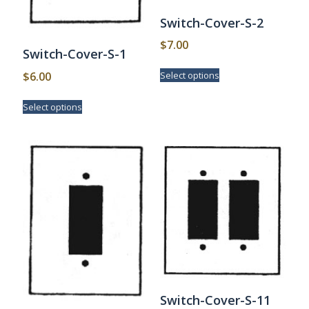
Switch-Cover-S-2
$
7.00
Switch-Cover-S-1
This
$
6.00
Select options
product
has
This
Select options
multiple
product
variants.
has
The
multiple
options
variants.
may
The
be
options
chosen
may
on
be
the
chosen
product
on
page
the
product
page
Switch-Cover-S-11