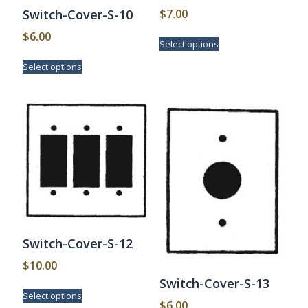
$
7.00
Switch-Cover-S-10
This
$
6.00
Select options
product
This
has
Select options
product
multiple
has
variants.
multiple
The
variants.
options
The
may
options
be
may
chosen
be
on
chosen
the
on
product
the
page
product
page
Switch-Cover-S-12
$
10.00
Switch-Cover-S-13
This
Select options
product
$
6.00