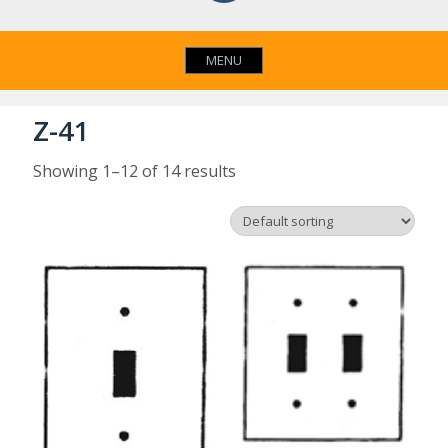
MENU
Z-41
Showing 1–12 of 14 results