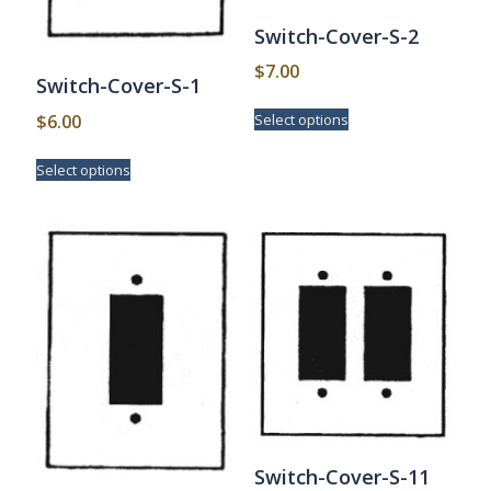
Switch-Cover-S-2
$
7.00
Switch-Cover-S-1
This
$
6.00
Select options
product
has
This
Select options
multiple
product
variants.
has
The
multiple
options
variants.
may
The
be
options
chosen
may
on
be
the
chosen
product
on
page
the
product
page
Switch-Cover-S-11