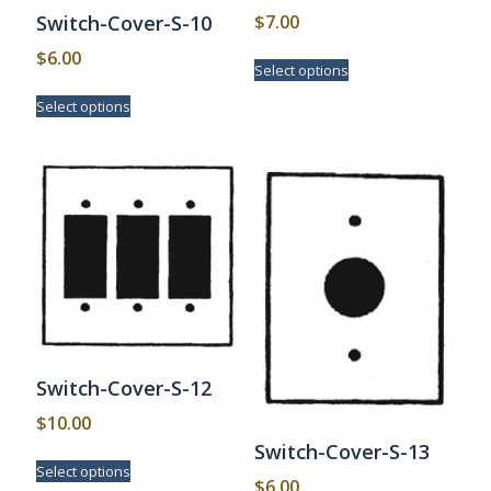
$
7.00
Switch-Cover-S-10
This
$
6.00
Select options
product
This
has
Select options
product
multiple
has
variants.
multiple
The
variants.
options
The
may
options
be
may
chosen
be
on
chosen
the
on
product
the
page
product
page
Switch-Cover-S-12
$
10.00
Switch-Cover-S-13
This
Select options
product
$
6.00