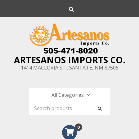
Skip
Search
to
content
ARTESANOS IMPORTS CO.
1414 MACLOVIA ST., SANTA FE, NM 87505
0