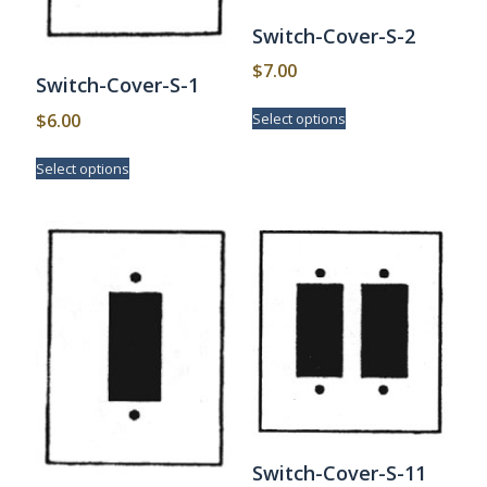
Switch-Cover-S-2
$
7.00
Switch-Cover-S-1
This
$
6.00
Select options
product
has
This
Select options
multiple
product
variants.
has
The
multiple
options
variants.
may
The
be
options
chosen
may
on
be
the
chosen
product
on
page
the
product
page
Switch-Cover-S-11