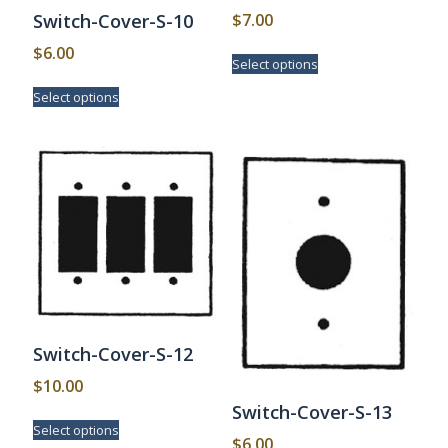
$
7.00
Switch-Cover-S-10
This
$
6.00
Select options
product
This
has
Select options
product
multiple
has
variants.
multiple
The
variants.
options
The
may
options
be
may
chosen
be
on
chosen
the
on
product
the
page
product
page
Switch-Cover-S-12
$
10.00
Switch-Cover-S-13
This
Select options
product
$
6.00