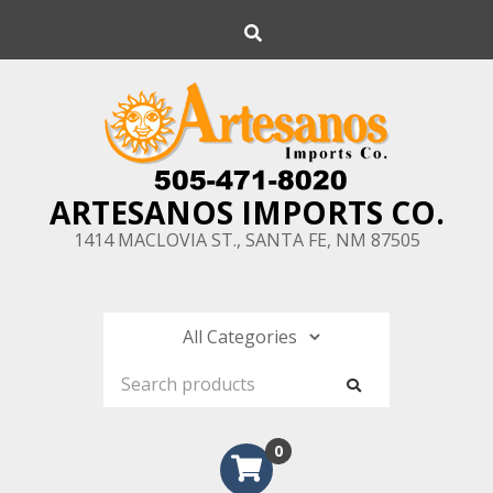
Skip
Search
to
content
ARTESANOS IMPORTS CO.
1414 MACLOVIA ST., SANTA FE, NM 87505
0