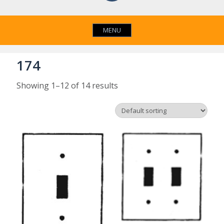
MENU
174
Showing 1–12 of 14 results