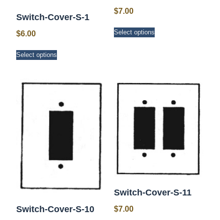
$
7.00
Switch-Cover-S-1
This
Select options
$
6.00
product
has
This
Select options
multiple
product
variants.
has
The
multiple
options
variants.
may
The
be
options
chosen
may
on
be
the
chosen
product
on
page
the
product
page
Switch-Cover-S-11
Switch-Cover-S-10
$
7.00