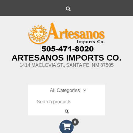
Skip
Search
to
content
ARTESANOS IMPORTS CO.
1414 MACLOVIA ST., SANTA FE, NM 87505
0