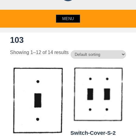
MENU
103
Showing 1–12 of 14 results
Switch-Cover-S-2