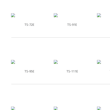
TS-72E
TS-91E
TS-95E
TS-111E