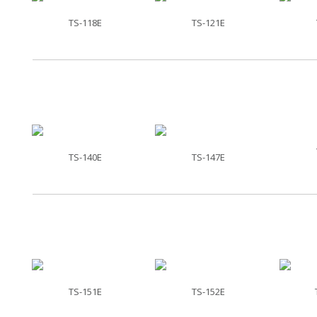
TS-118E
TS-121E
TS-140E
TS-147E
TS-151E
TS-152E