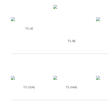
TS-3E
TS-8E
TS-33AE
TS-34AE