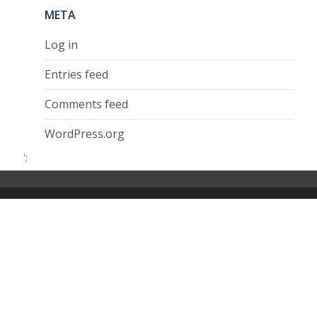
META
Log in
Entries feed
Comments feed
WordPress.org
';