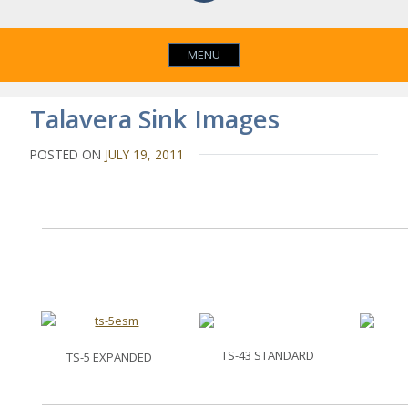
MENU
Talavera Sink Images
POSTED ON
JULY 19, 2011
TS-43 STANDARD
TS-5 EXPANDED