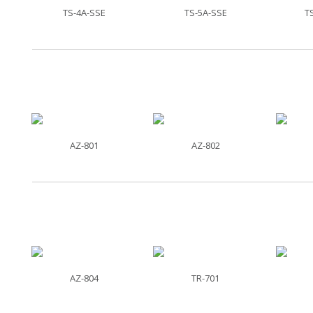
TS-4A-SSE
TS-5A-SSE
T
AZ-801
AZ-802
AZ-804
TR-701