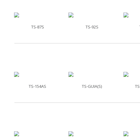
TS-87S
TS-92S
TS-154AS
TS-GUIA(S)
TS