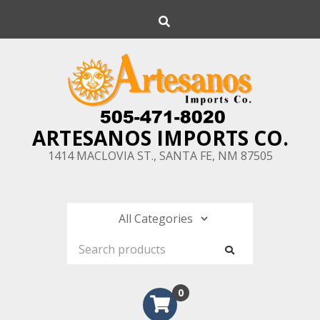
Skip
Search
to
content
ARTESANOS IMPORTS CO.
1414 MACLOVIA ST., SANTA FE, NM 87505
0