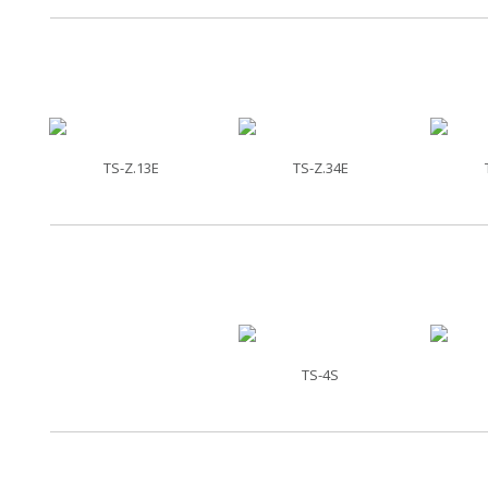
TS-Z.13E
TS-Z.34E
TS-4S