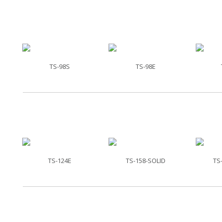
TS-98S
TS-98E
TS-124E
TS-158-SOLID
TS