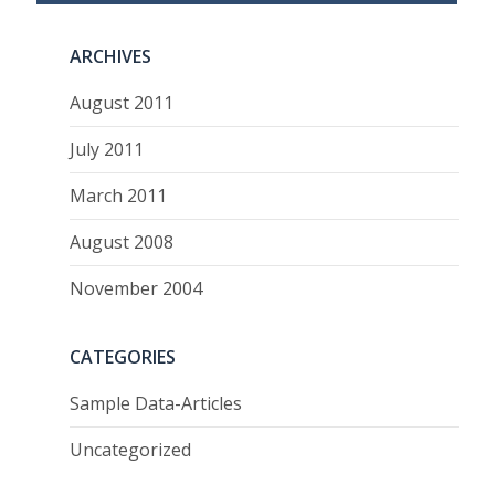
ARCHIVES
August 2011
July 2011
March 2011
August 2008
November 2004
CATEGORIES
Sample Data-Articles
Uncategorized