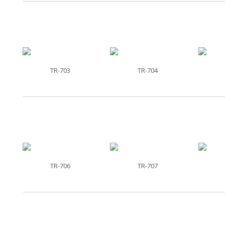
TR-703
TR-704
TR-706
TR-707