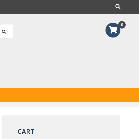
earch
0
CART