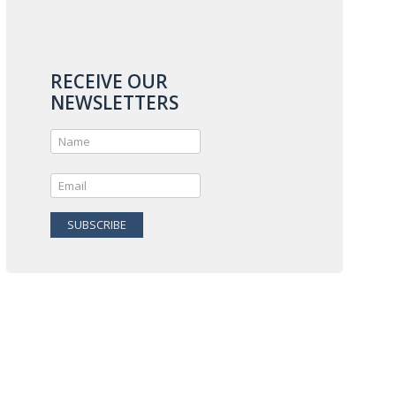
RECEIVE OUR
NEWSLETTERS
SUBSCRIBE