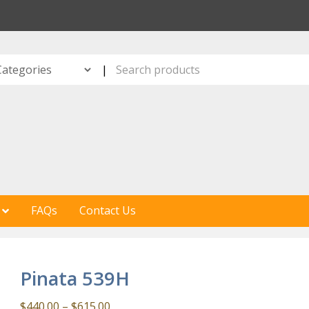
S
|
FAQs
Contact Us
Pinata 539H
Price
$
440.00
–
$
615.00