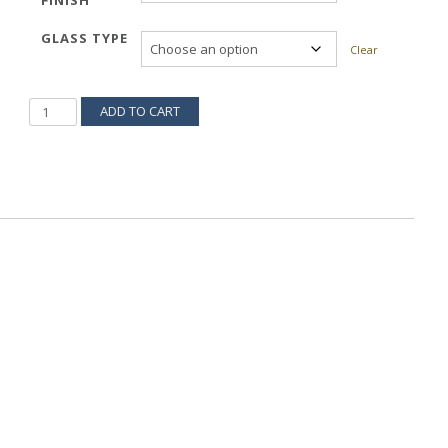
FINISH
GLASS TYPE
Clear
PINATA
ADD TO CART
539H
QUANTITY