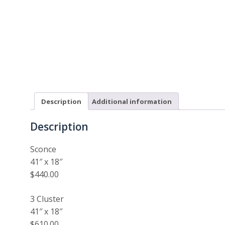
Description
Additional information
Description
Sconce
41″ x 18″
$440.00
3 Cluster
41″ x 18″
$610.00