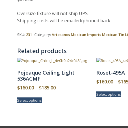
Oversize fixture will not ship UPS.
Shipping costs will be emailed/phoned back.
SKU:
231
Category:
Artesanos Mexican Imports Mexican Tin L
Related products
Pojoaque Ceiling Light
Roset-495A
536ACMF
$
160.00
–
$
165
Price
$
160.00
–
$
185.00
This
range:
Select options
pro
This
Select options
$160.00
has
product
mult
has
through
vari
multiple
$185.00
The
variants.
opt
The