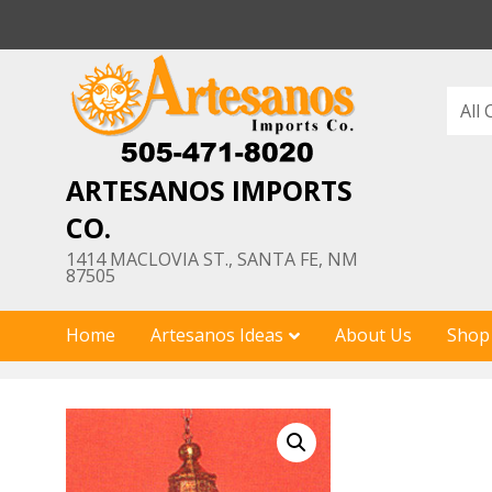
Skip
to
content
ARTESANOS IMPORTS
CO.
1414 MACLOVIA ST., SANTA FE, NM
87505
Home
Artesanos Ideas
About Us
Shop