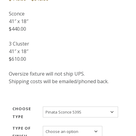
range:
Sconce
$440.00
41″ x 18″
through
$440.00
$615.00
3 Cluster
41″ x 18″
$610.00
Oversize fixture will not ship UPS.
Shipping costs will be emailed/phoned back.
CHOOSE
TYPE
TYPE OF