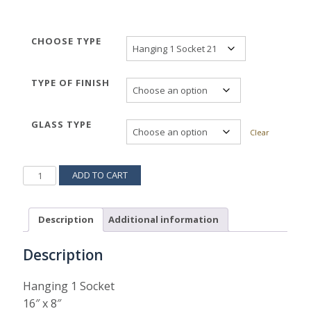
CHOOSE TYPE
TYPE OF FINISH
GLASS TYPE
Clear
PARROQUIA
ADD TO CART
HANGING
522H
QUANTITY
Description
Additional information
Description
Hanging 1 Socket
16″ x 8″