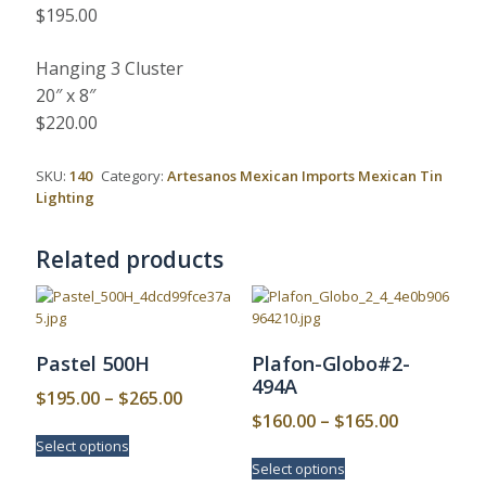
$195.00
Hanging 3 Cluster
20″ x 8″
$220.00
SKU:
140
Category:
Artesanos Mexican Imports Mexican Tin
Lighting
Related products
Pastel 500H
Plafon-Globo#2-
494A
Price
$
195.00
–
$
265.00
Price
$
160.00
–
$
165.00
range:
This
range:
Select options
$195.00
product
This
Select options
$160.00
has
product
through