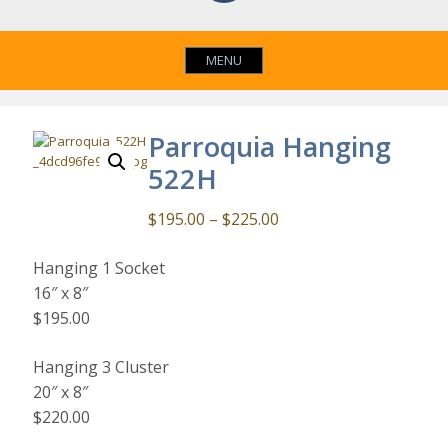
MENU
Parroquia Hanging
522H
Price
$
195.00
–
$
225.00
range:
Hanging 1 Socket
$195.00
16″ x 8″
through
$195.00
$225.00
Hanging 3 Cluster
20″ x 8″
$220.00