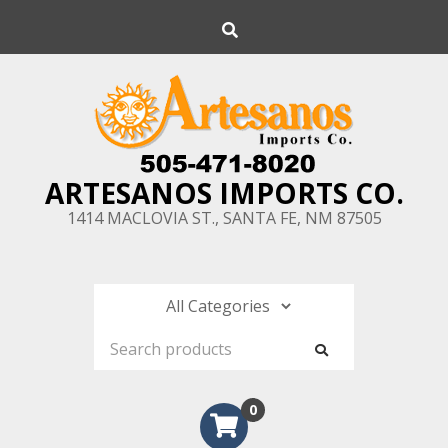
Skip
Search
to
content
ARTESANOS IMPORTS CO.
1414 MACLOVIA ST., SANTA FE, NM 87505
0