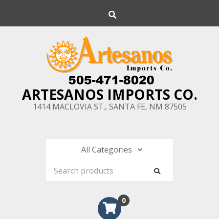
Skip
Search
to
content
ARTESANOS IMPORTS CO.
1414 MACLOVIA ST., SANTA FE, NM 87505
0