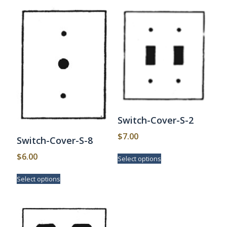
Switch-Cover-S-2
$
7.00
Switch-Cover-S-8
This
$
6.00
Select options
product
has
This
Select options
multiple
product
variants.
has
The
multiple
options
variants.
may
The