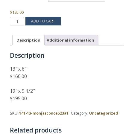
$
195.00
MONJA
ADD TO CART
SCONCE
523A
QUANTITY
Description
Additional information
Description
13″ x 6″
$160.00
19″ x 9 1/2″
$195.00
SKU:
141-13-monjasconce523a1
Category:
Uncategorized
Related products