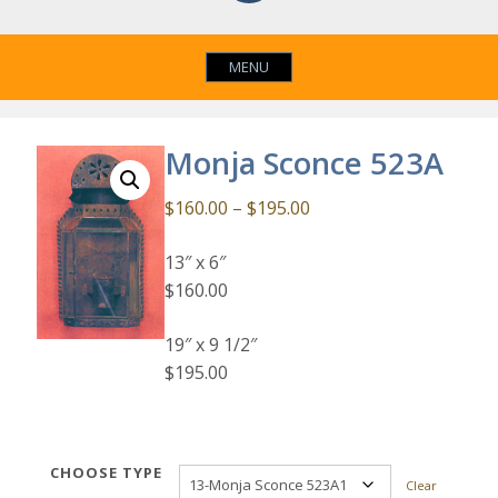
MENU
Monja Sconce 523A
Price
$
160.00
–
$
195.00
range:
13″ x 6″
$160.00
$160.00
through
$195.00
19″ x 9 1/2″
$195.00
CHOOSE TYPE
Clear