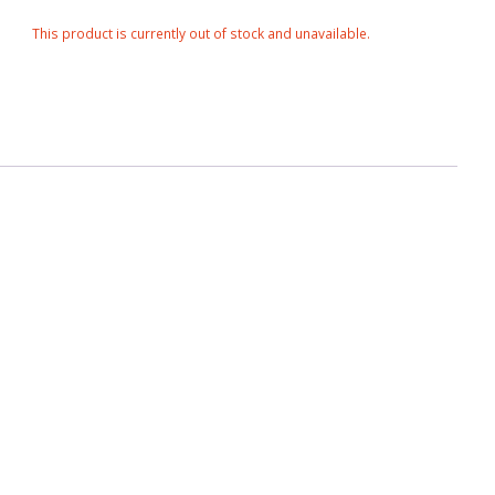
This product is currently out of stock and unavailable.