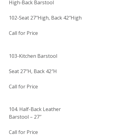
High-Back Barstool
102-Seat 27″High, Back 42″High
Call for Price
103-Kitchen Barstool
Seat 27″H, Back 42″H
Call for Price
104. Half-Back Leather
Barstool – 27″
Call for Price