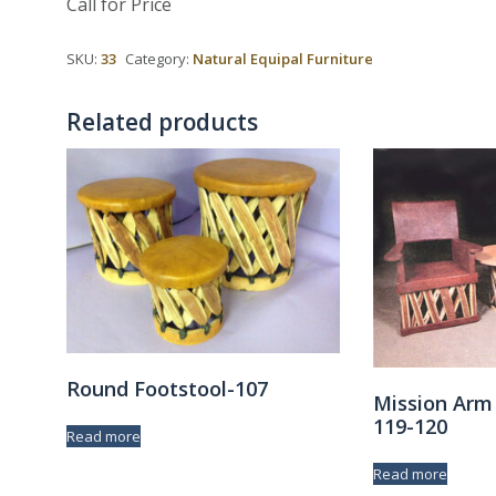
Call for Price
SKU:
33
Category:
Natural Equipal Furniture
Related products
Round Footstool-107
Mission Arm
119-120
Read more
Read more