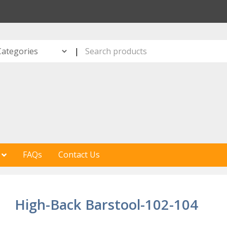
S
|
FAQs
Contact Us
High-Back Barstool-102-104