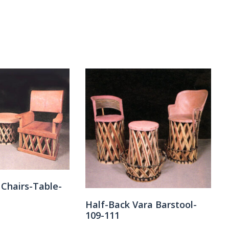
 Chairs-Table-
Half-Back Vara Barstool-
109-111