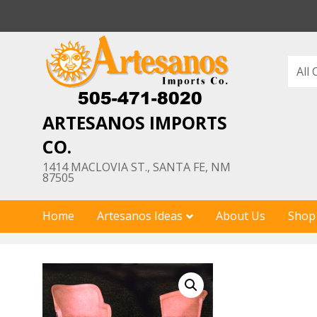
Skip
to
content
ARTESANOS IMPORTS
CO.
1414 MACLOVIA ST., SANTA FE, NM
87505
Home
Artesanos Ideas
About Us
Shop