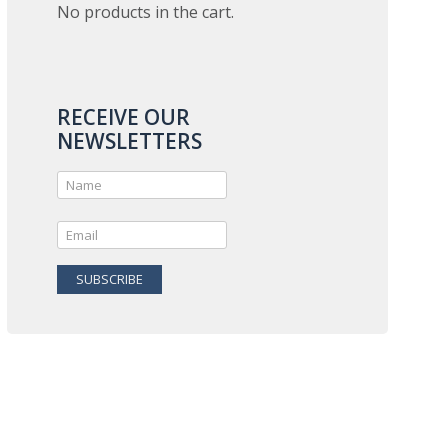
No products in the cart.
RECEIVE OUR
NEWSLETTERS
SUBSCRIBE