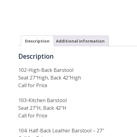
Description
Additional information
Description
102-High-Back Barstool
Seat 27″High, Back 42″High
Call for Price
103-Kitchen Barstool
Seat 27″H, Back 42″H
Call for Price
104. Half-Back Leather Barstool – 27″