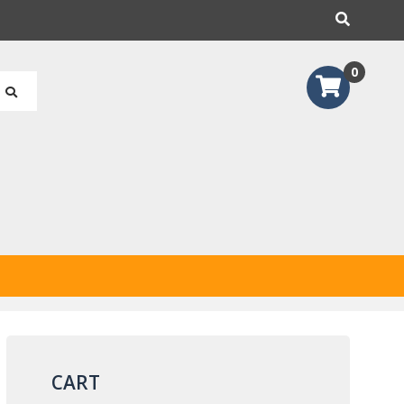
earch
0
CART