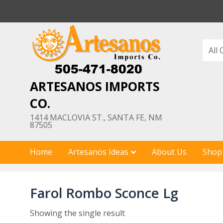
Skip
to
content
ARTESANOS IMPORTS
CO.
1414 MACLOVIA ST., SANTA FE, NM
87505
Home
Artesanos Ideas
About Us
Shop
Farol Rombo Sconce Lg
Showing the single result