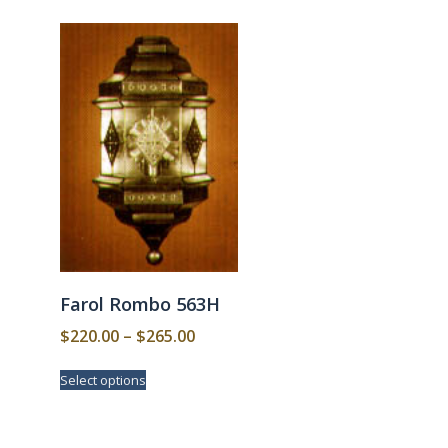
Farol Rombo 563H
Price
$
220.00
–
$
265.00
range:
This
Select options
$220.00
product
has
through
multiple
$265.00
variants.