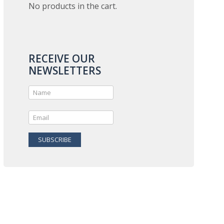
No products in the cart.
RECEIVE OUR
NEWSLETTERS
SUBSCRIBE