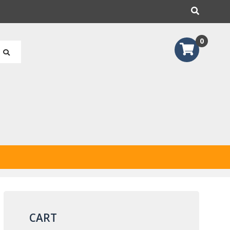
earch
0
CART