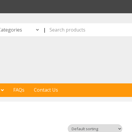
S
|
FAQs
Contact Us