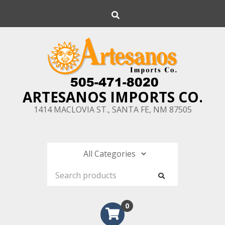
Skip
Search
to
content
ARTESANOS IMPORTS CO.
1414 MACLOVIA ST., SANTA FE, NM 87505
0