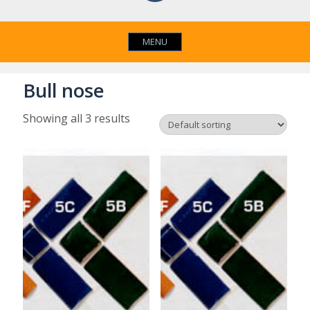
MENU
Bull nose
Showing all 3 results