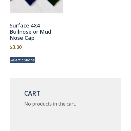
Surface 4X4
Bullnose or Mud
Nose Cap
$
3.00
This
Select options
product
has
multiple
variants.
The
options
CART
may
be
No products in the cart.
chosen
on
the
product