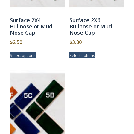
Surface 2X4
Surface 2X6
Bullnose or Mud
Bullnose or Mud
Nose Cap
Nose Cap
$
2.50
$
3.00
This
This
Select options
Select options
product
product
has
has
multiple
multiple
variants.
variants.
The
The
options
options
may
may
be
be
chosen
chosen
on
on
the
the
product
product
page
page