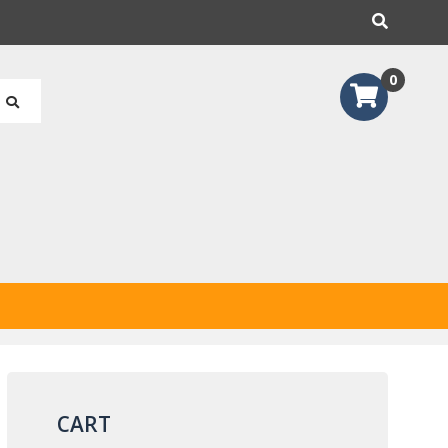
earch
0
CART