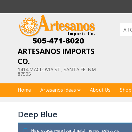
Skip
to
content
ARTESANOS IMPORTS
CO.
1414 MACLOVIA ST., SANTA FE, NM
87505
Home
Artesanos Ideas
About Us
Shop
Deep Blue
No products were found matching your selection.