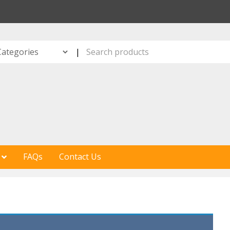
S
|
FAQs
Contact Us