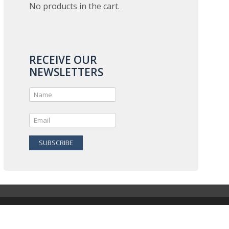
No products in the cart.
RECEIVE OUR
NEWSLETTERS
SUBSCRIBE