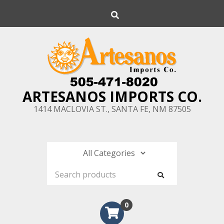
Skip
Search
to
content
ARTESANOS IMPORTS CO.
1414 MACLOVIA ST., SANTA FE, NM 87505
0