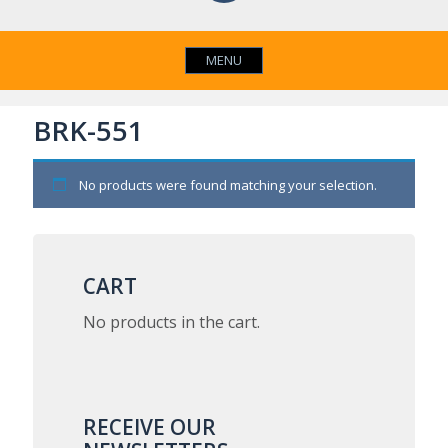
MENU
BRK-551
No products were found matching your selection.
CART
No products in the cart.
RECEIVE OUR