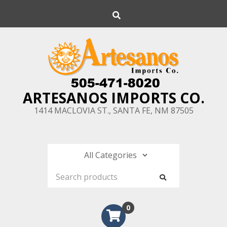
Skip
Search
to
content
ARTESANOS IMPORTS CO.
1414 MACLOVIA ST., SANTA FE, NM 87505
0