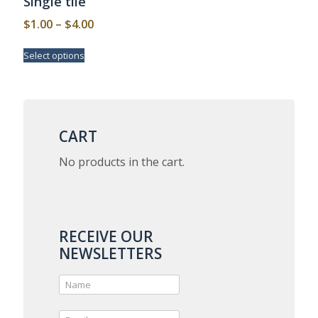
Single tile
Price
$
1.00
–
$
4.00
range:
This
Select options
$1.00
product
has
through
multiple
$4.00
variants.
The
options
CART
may
be
No products in the cart.
chosen
on
the
product
page
RECEIVE OUR
NEWSLETTERS