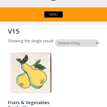
MENU
V15
Showing the single result
Fruits & Vegetables