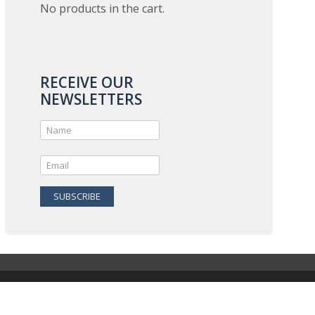
No products in the cart.
RECEIVE OUR
NEWSLETTERS
SUBSCRIBE