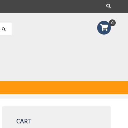
earch
0
CART