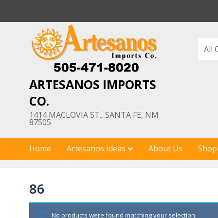
Skip
to
content
ARTESANOS IMPORTS
CO.
1414 MACLOVIA ST., SANTA FE, NM
87505
Home
Artesanos Ideas
About Us
Shop
86
No products were found matching your selection.