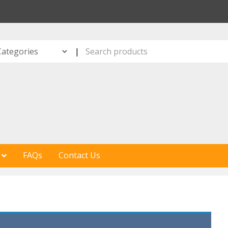
S
|
FAQs
Contact Us