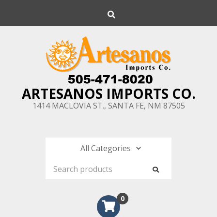
Skip
Search
to
content
ARTESANOS IMPORTS CO.
1414 MACLOVIA ST., SANTA FE, NM 87505
0