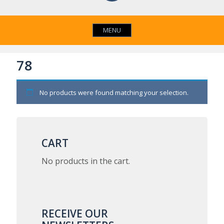
MENU
78
No products were found matching your selection.
CART
No products in the cart.
RECEIVE OUR