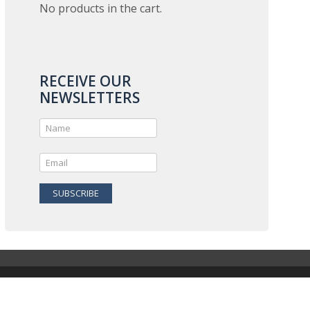
No products in the cart.
RECEIVE OUR
NEWSLETTERS
SUBSCRIBE