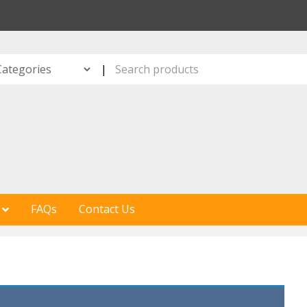
S
|
FAQs
Contact Us