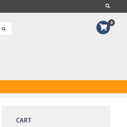
earch
0
CART