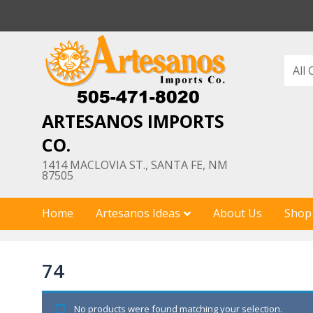
Skip
to
content
ARTESANOS IMPORTS
CO.
1414 MACLOVIA ST., SANTA FE, NM
87505
Home
Artesanos Ideas
About Us
Shop
74
No products were found matching your selection.