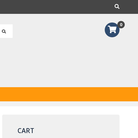
earch
0
CART