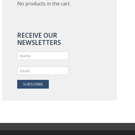
No products in the cart.
RECEIVE OUR
NEWSLETTERS
SUBSCRIBE