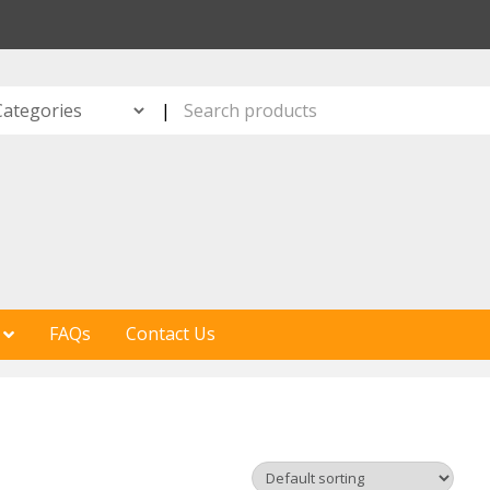
S
|
FAQs
Contact Us