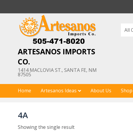
Skip
to
content
ARTESANOS IMPORTS
CO.
1414 MACLOVIA ST., SANTA FE, NM
87505
Home
Artesanos Ideas
About Us
Shop
4A
Showing the single result