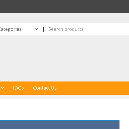
S
|
FAQs
Contact Us