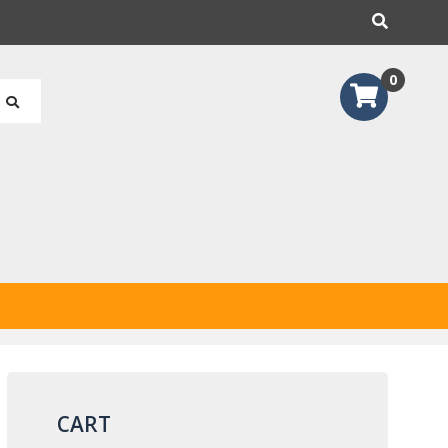
earch
0
CART