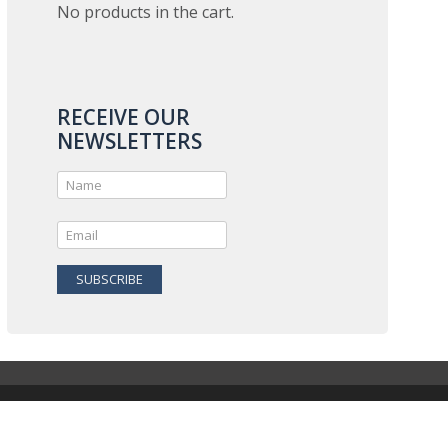
No products in the cart.
RECEIVE OUR
NEWSLETTERS
SUBSCRIBE