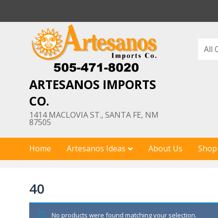
Skip
to
content
ARTESANOS IMPORTS
CO.
1414 MACLOVIA ST., SANTA FE, NM
87505
Home
Artesanos Ideas
About Us
Shop
40
No products were found matching your selection.