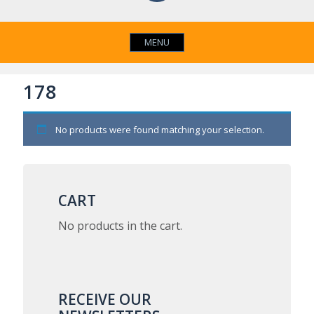
MENU
178
No products were found matching your selection.
CART
No products in the cart.
RECEIVE OUR