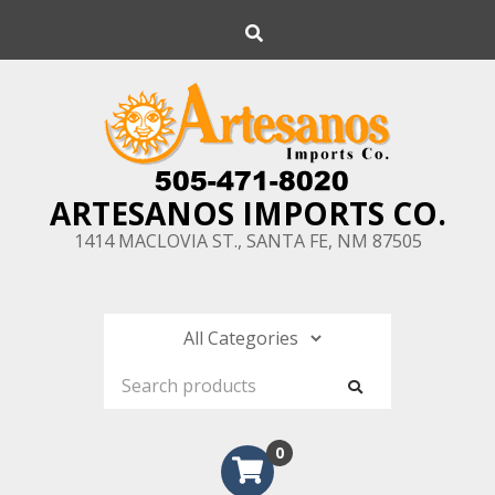
Skip
Search
to
content
ARTESANOS IMPORTS CO.
1414 MACLOVIA ST., SANTA FE, NM 87505
0