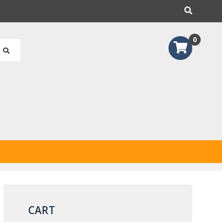
earch
0
CART