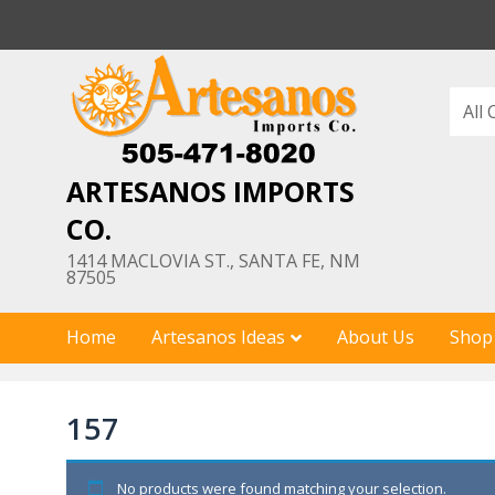
Skip
to
content
ARTESANOS IMPORTS
CO.
1414 MACLOVIA ST., SANTA FE, NM
87505
Home
Artesanos Ideas
About Us
Shop
157
No products were found matching your selection.