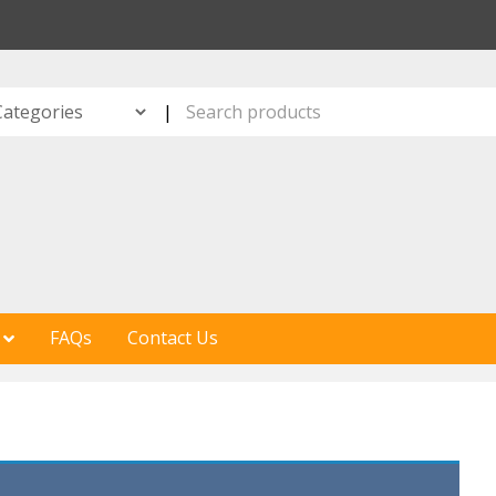
S
|
FAQs
Contact Us