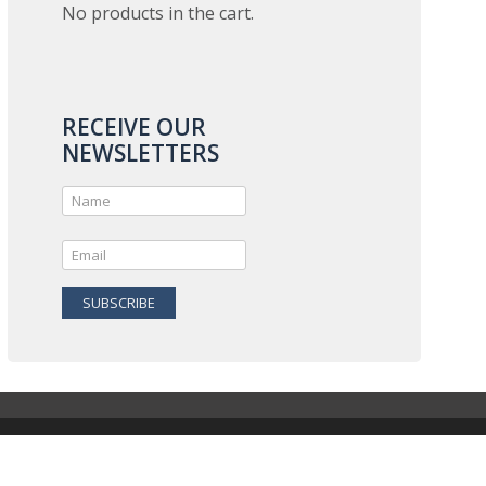
No products in the cart.
RECEIVE OUR
NEWSLETTERS
SUBSCRIBE