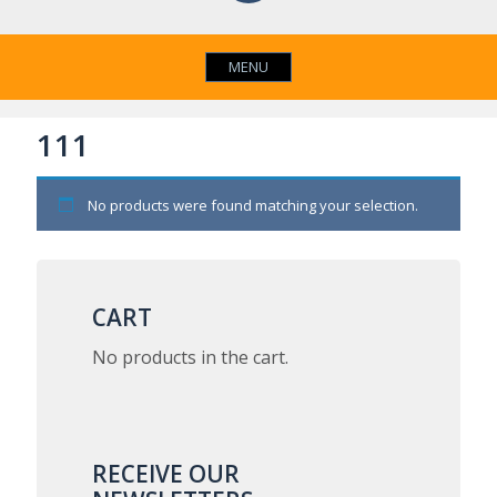
MENU
111
No products were found matching your selection.
CART
No products in the cart.
RECEIVE OUR