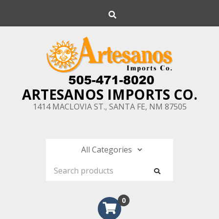
Skip
Search
to
content
ARTESANOS IMPORTS CO.
1414 MACLOVIA ST., SANTA FE, NM 87505
0