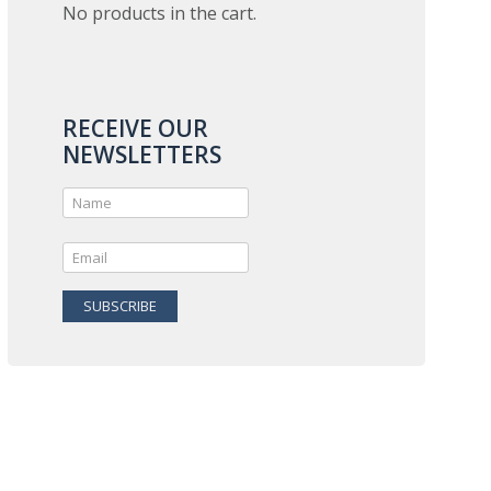
No products in the cart.
RECEIVE OUR
NEWSLETTERS
SUBSCRIBE