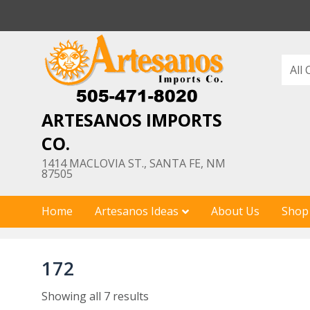
Skip
to
content
ARTESANOS IMPORTS
CO.
1414 MACLOVIA ST., SANTA FE, NM
87505
Home
Artesanos Ideas
About Us
Shop
172
Showing all 7 results