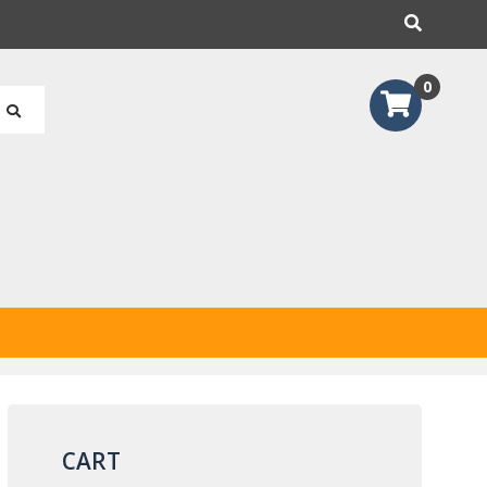
earch
0
CART