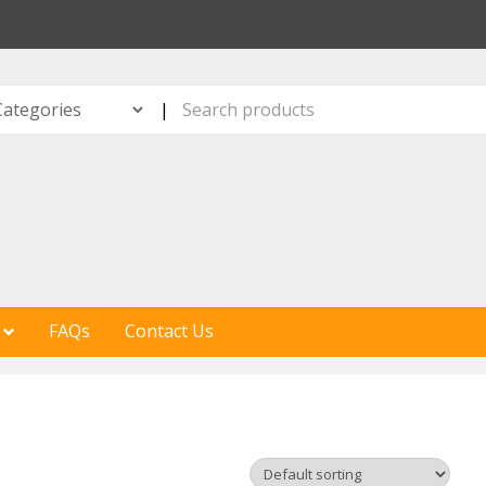
S
|
FAQs
Contact Us