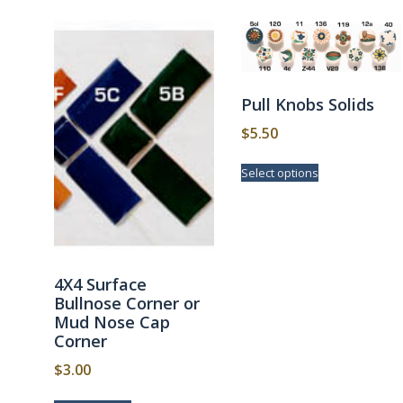
Pull Knobs Solids
$
5.50
This
Select options
product
has
multiple
variants.
The
options
4X4 Surface
may
Bullnose Corner or
be
Mud Nose Cap
chosen
Corner
on
the
$
3.00
product
page
This