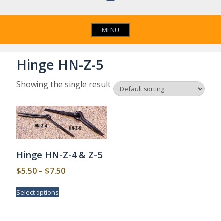
MENU
Hinge HN-Z-5
Showing the single result
Hinge HN-Z-4 & Z-5
Price
$
5.50
–
$
7.50
range:
This
Select options
$5.50
product
has
through
multiple
$7.50