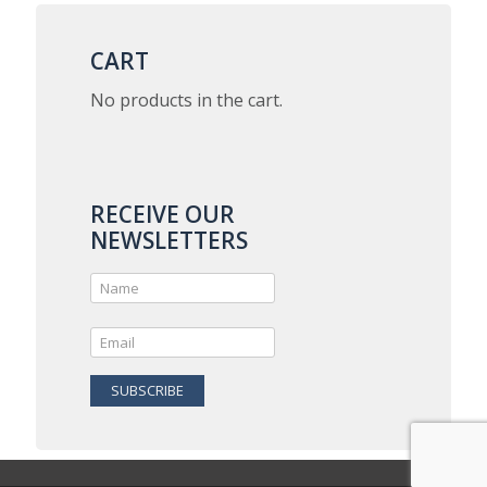
variants.
The
options
CART
may
be
No products in the cart.
chosen
on
the
product
page
RECEIVE OUR
NEWSLETTERS
SUBSCRIBE