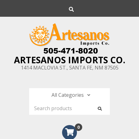
Skip
Search
to
content
ARTESANOS IMPORTS CO.
1414 MACLOVIA ST., SANTA FE, NM 87505
0