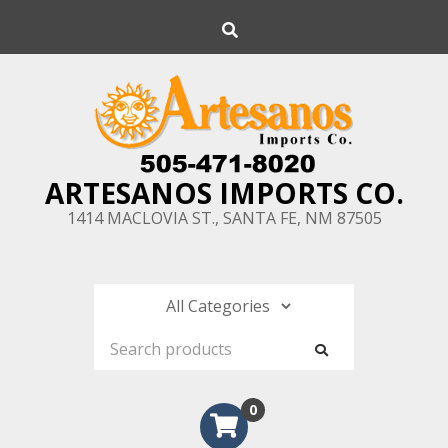
Skip
Search
to
content
ARTESANOS IMPORTS CO.
1414 MACLOVIA ST., SANTA FE, NM 87505
0