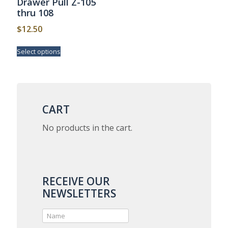
Drawer Pull Z-105
thru 108
$
12.50
This
Select options
product
has
multiple
variants.
The
options
CART
may
be
No products in the cart.
chosen
on
the
product
page
RECEIVE OUR
NEWSLETTERS