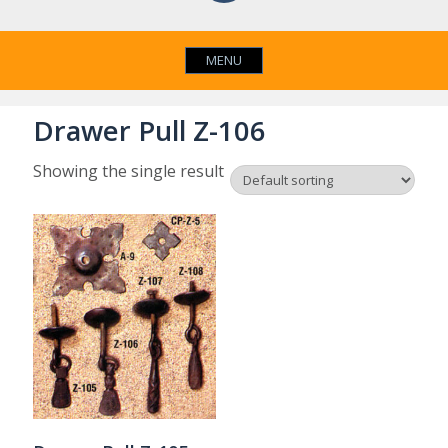
MENU
Drawer Pull Z-106
Showing the single result