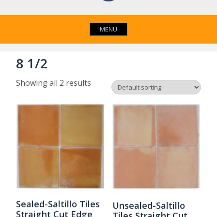
MENU
8 1/2
Showing all 2 results
Sealed-Saltillo Tiles
Unsealed-Saltillo
Straight Cut Edge
Tiles Straight Cut