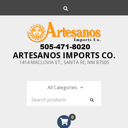
Skip
Search
to
content
ARTESANOS IMPORTS CO.
1414 MACLOVIA ST., SANTA FE, NM 87505
0