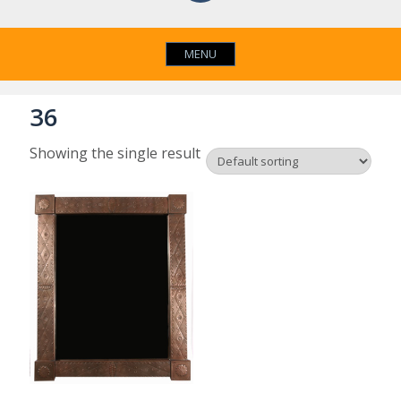
MENU
36
Showing the single result