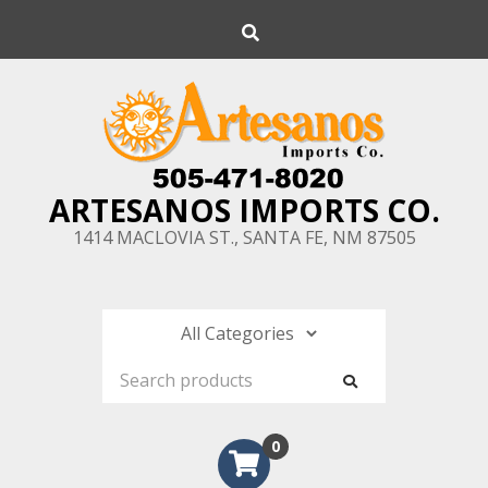
Skip
Search
to
content
ARTESANOS IMPORTS CO.
1414 MACLOVIA ST., SANTA FE, NM 87505
0