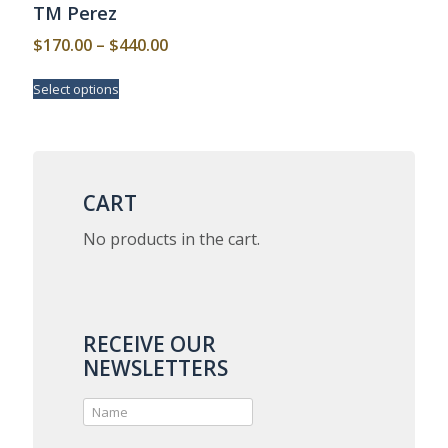
TM Perez
Price
$
170.00
–
$
440.00
range:
This
Select options
$170.00
product
has
through
multiple
$440.00
variants.
The
options
CART
may
be
No products in the cart.
chosen
on
the
product
page
RECEIVE OUR
NEWSLETTERS