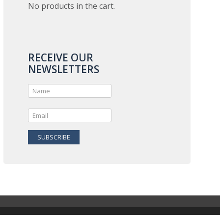
No products in the cart.
RECEIVE OUR
NEWSLETTERS
SUBSCRIBE