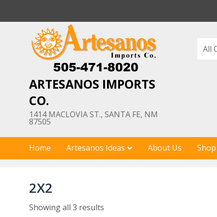
Skip
to
content
ARTESANOS IMPORTS
CO.
1414 MACLOVIA ST., SANTA FE, NM
87505
Home
Artesanos Ideas
About Us
Shop
2X2
Showing all 3 results