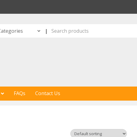
S
|
FAQs
Contact Us