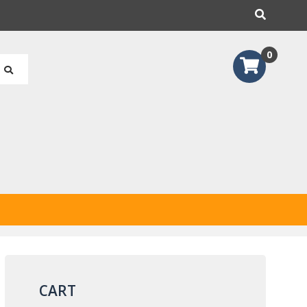
earch
0
CART