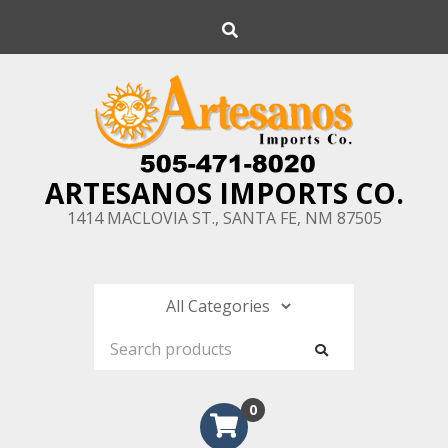
Skip
Search
to
content
ARTESANOS IMPORTS CO.
1414 MACLOVIA ST., SANTA FE, NM 87505
0