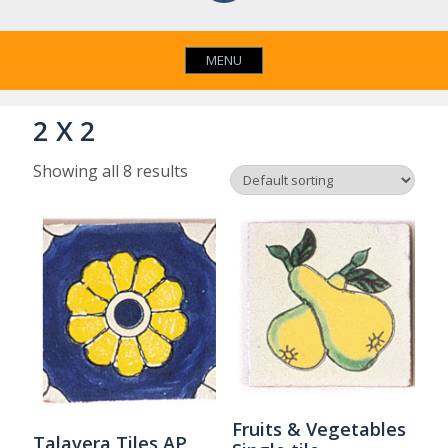
MENU
2 X 2
Showing all 8 results
Fruits & Vegetables
Talavera Tiles AP