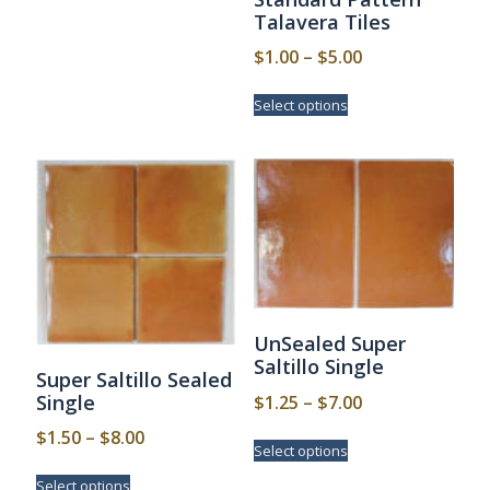
multiple
Talavera Tiles
$3.50
variants.
Price
$
1.00
–
$
5.00
The
options
range:
This
may
Select options
$1.00
product
be
has
through
chosen
multiple
$5.00
on
variants.
the
The
product
options
page
may
be
chosen
on
the
UnSealed Super
product
Saltillo Single
page
Super Saltillo Sealed
Price
Single
$
1.25
–
$
7.00
range:
Price
This
$
1.50
–
$
8.00
Select options
$1.25
product
range:
This
has
through
Select options