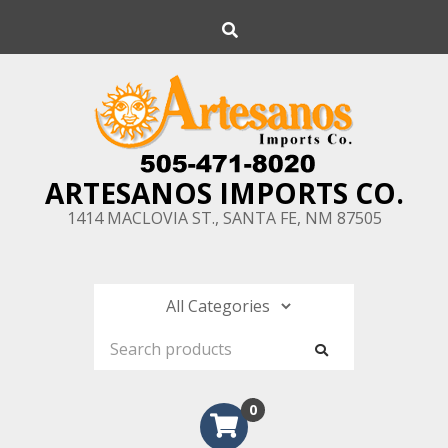
Skip
Search
to
content
ARTESANOS IMPORTS CO.
1414 MACLOVIA ST., SANTA FE, NM 87505
0