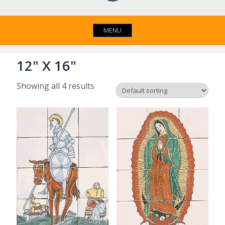
MENU
12" X 16"
Showing all 4 results