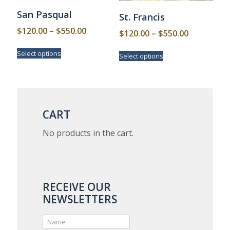
San Pasqual
St. Francis
Price
$
120.00
–
$
550.00
Price
$
120.00
–
$
550.00
range:
range:
This
This
Select options
$120.00
Select options
product
$120.00
product
has
through
has
through
multiple
multiple
$550.00
$550.00
variants.
variants.
The
The
options
options
CART
may
may
be
be
No products in the cart.
chosen
chosen
on
on
the
the
product
product
page
page
RECEIVE OUR
NEWSLETTERS